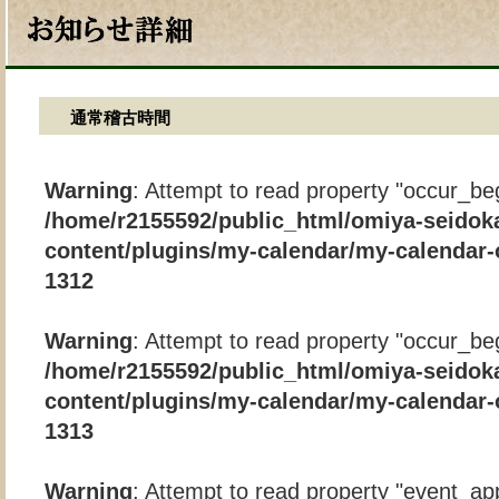
通常稽古時間
Warning
: Attempt to read property "occur_beg
/home/r2155592/public_html/omiya-seidok
content/plugins/my-calendar/my-calendar-
1312
Warning
: Attempt to read property "occur_beg
/home/r2155592/public_html/omiya-seidok
content/plugins/my-calendar/my-calendar-
1313
Warning
: Attempt to read property "event_app