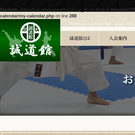
Warning
: Attempt to read property "occur_id" on false in
/home/r215
calendar/my-calendar.php
on line
288
埼玉県のさいたま市の空手教室、誠道館。空手