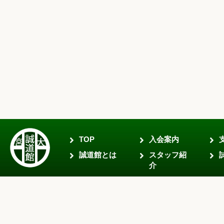
TOP
入会案内
誠道館とは
スタッフ紹
介