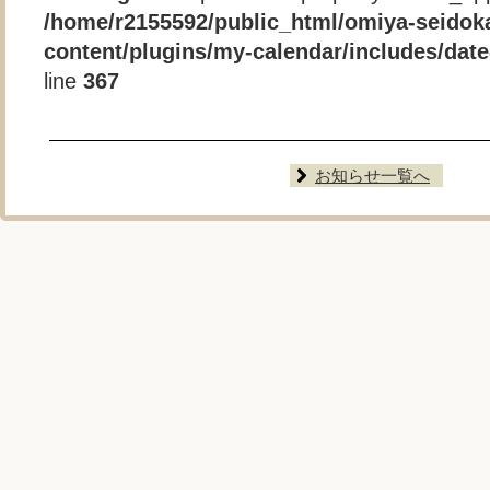
/home/r2155592/public_html/omiya-seidok
content/plugins/my-calendar/includes/date-
line
367
お知らせ一覧へ