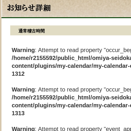
通常稽古時間
Warning
: Attempt to read property "occur_beg
/home/r2155592/public_html/omiya-seidok
content/plugins/my-calendar/my-calendar-
1312
Warning
: Attempt to read property "occur_beg
/home/r2155592/public_html/omiya-seidok
content/plugins/my-calendar/my-calendar-
1313
Warning
: Attempt to read property "event_app