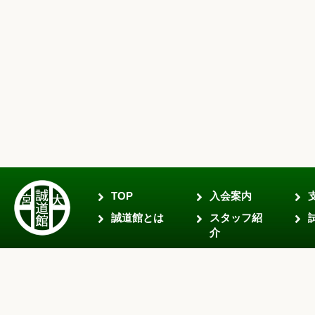
TOP
入会案内
誠道館とは
スタッフ紹
介