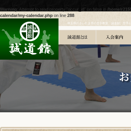
Warning
: Attempt to read property "occur_id" on false in
/home/r215
calendar/my-calendar.php
on line
288
埼玉県のさいたま市の空手教室、誠道館。空手