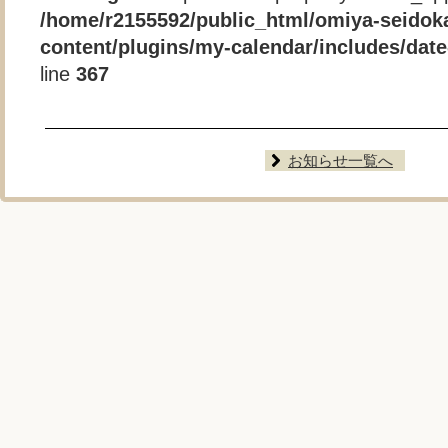
/home/r2155592/public_html/omiya-seidok
content/plugins/my-calendar/includes/date-
line
367
お知らせ一覧へ