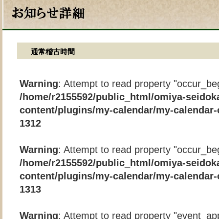
通常稽古時間
Warning
: Attempt to read property "occur_beg
/home/r2155592/public_html/omiya-seidok
content/plugins/my-calendar/my-calendar-
1312
Warning
: Attempt to read property "occur_beg
/home/r2155592/public_html/omiya-seidok
content/plugins/my-calendar/my-calendar-
1313
Warning
: Attempt to read property "event_app