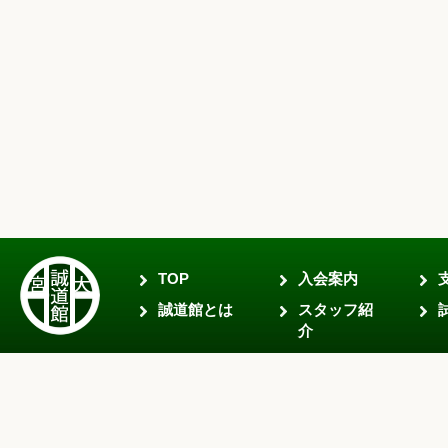
TOP
入会案内
誠道館とは
スタッフ紹
介