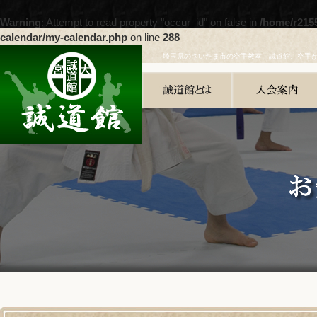
Warning
: Attempt to read property "occur_id" on false in
/home/r215
calendar/my-calendar.php
on line
288
埼玉県のさいたま市の空手教室、誠道館。空手