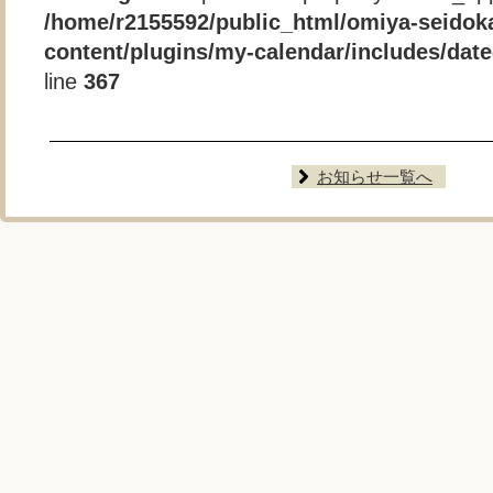
/home/r2155592/public_html/omiya-seidok
content/plugins/my-calendar/includes/date-
line
367
お知らせ一覧へ