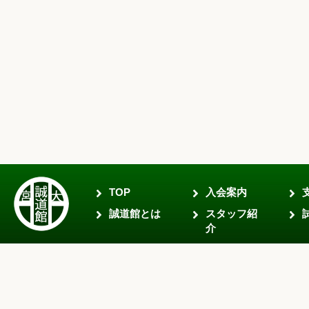
TOP
入会案内
誠道館とは
スタッフ紹
介