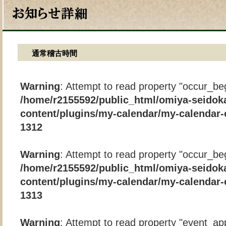
通常稽古時間
Warning
: Attempt to read property "occur_beg
/home/r2155592/public_html/omiya-seidok
content/plugins/my-calendar/my-calendar-
1312
Warning
: Attempt to read property "occur_beg
/home/r2155592/public_html/omiya-seidok
content/plugins/my-calendar/my-calendar-
1313
Warning
: Attempt to read property "event_app