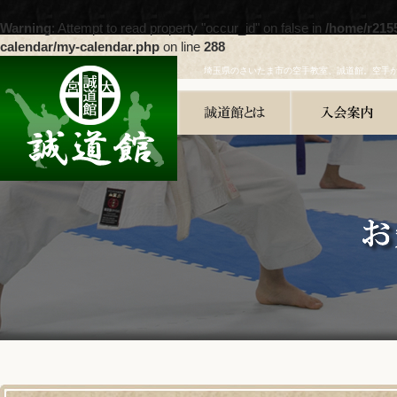
Warning
: Attempt to read property "occur_id" on false in
/home/r215
calendar/my-calendar.php
on line
288
埼玉県のさいたま市の空手教室、誠道館。空手