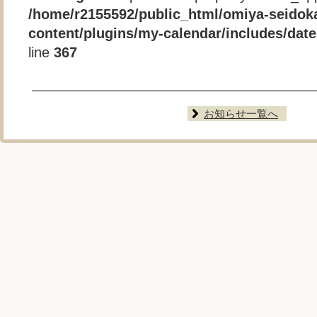
/home/r2155592/public_html/omiya-seidok
content/plugins/my-calendar/includes/date-
line
367
お知らせ一覧へ