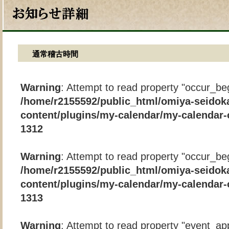
通常稽古時間
Warning
: Attempt to read property "occur_beg
/home/r2155592/public_html/omiya-seidok
content/plugins/my-calendar/my-calendar-
1312
Warning
: Attempt to read property "occur_beg
/home/r2155592/public_html/omiya-seidok
content/plugins/my-calendar/my-calendar-
1313
Warning
: Attempt to read property "event_app