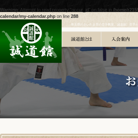
Warning
: Attempt to read property "occur_id" on false in
/home/r215
calendar/my-calendar.php
on line
288
埼玉県のさいたま市の空手教室、誠道館。空手