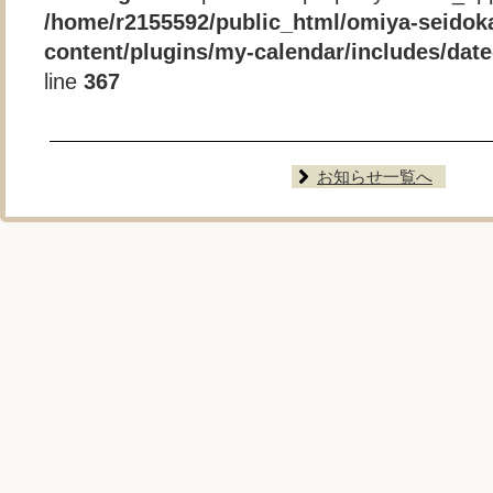
/home/r2155592/public_html/omiya-seidok
content/plugins/my-calendar/includes/date-
line
367
お知らせ一覧へ