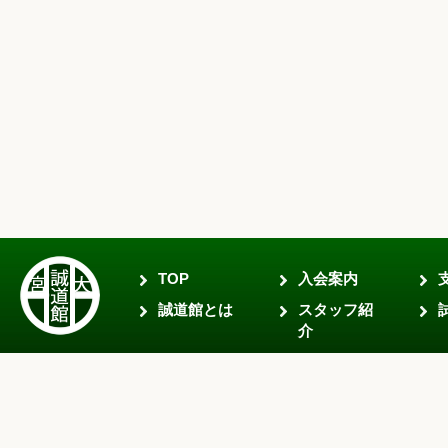
TOP
入会案内
誠道館とは
スタッフ紹
介