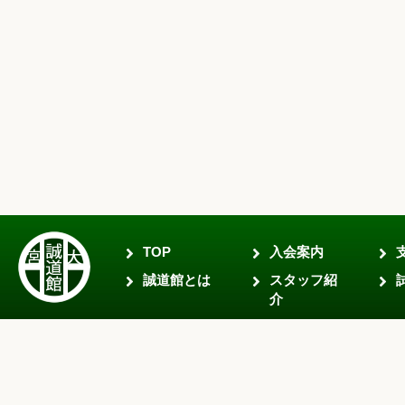
TOP
入会案内
誠道館とは
スタッフ紹
介