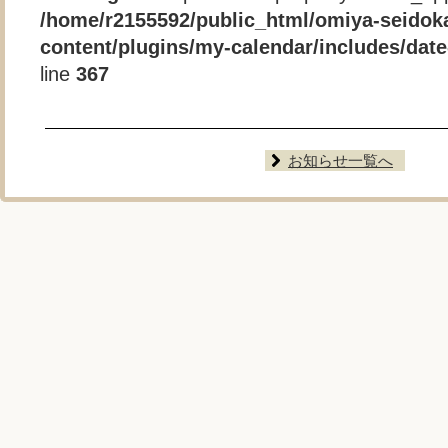
/home/r2155592/public_html/omiya-seidok
content/plugins/my-calendar/includes/date-
line
367
お知らせ一覧へ