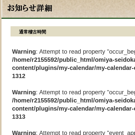
通常稽古時間
Warning
: Attempt to read property "occur_beg
/home/r2155592/public_html/omiya-seidok
content/plugins/my-calendar/my-calendar-
1312
Warning
: Attempt to read property "occur_beg
/home/r2155592/public_html/omiya-seidok
content/plugins/my-calendar/my-calendar-
1313
Warning
: Attempt to read property "event_app