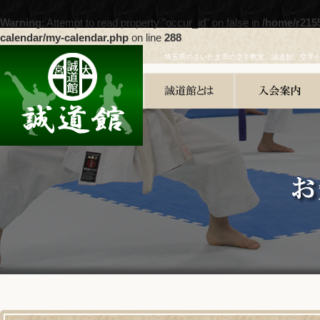
Warning
: Attempt to read property "occur_id" on false in
/home/r215
calendar/my-calendar.php
on line
288
埼玉県のさいたま市の空手教室、誠道館。空手