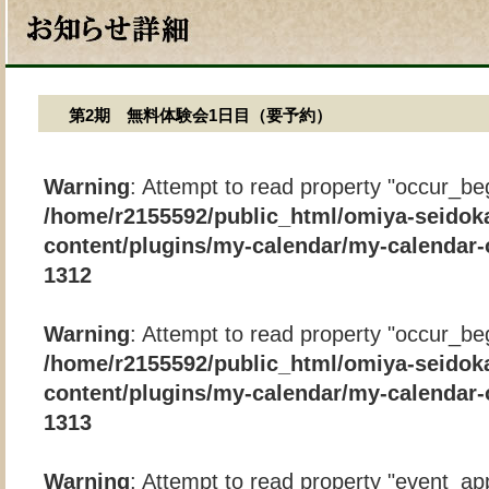
第2期 無料体験会1日目（要予約）
Warning
: Attempt to read property "occur_beg
/home/r2155592/public_html/omiya-seidok
content/plugins/my-calendar/my-calendar-
1312
Warning
: Attempt to read property "occur_beg
/home/r2155592/public_html/omiya-seidok
content/plugins/my-calendar/my-calendar-
1313
Warning
: Attempt to read property "event_app