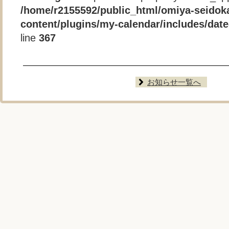
/home/r2155592/public_html/omiya-seidok
content/plugins/my-calendar/includes/date-
line
367
お知らせ一覧へ