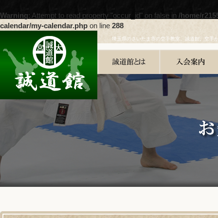
Warning
: Attempt to read property "occur_id" on false in
/home/r215
calendar/my-calendar.php
on line
288
埼玉県のさいたま市の空手教室、誠道館。空手