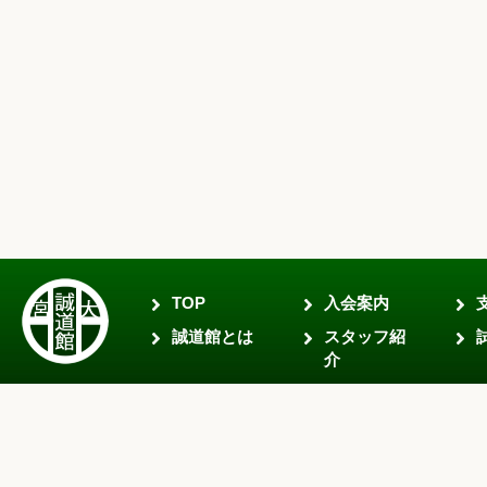
TOP
入会案内
誠道館とは
スタッフ紹
介